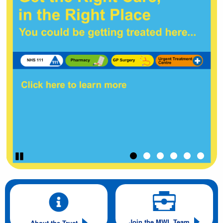
Pause
Join the MWL Team
About the Trust