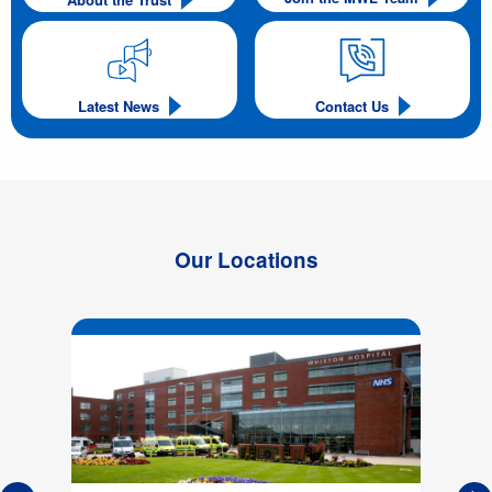
Latest News
Contact Us
Our Locations