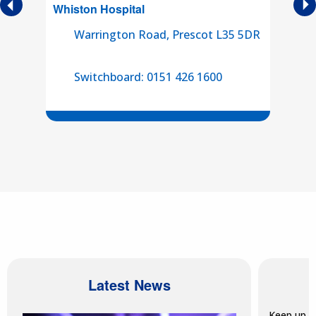
es
Whiston
Hospital
Sou
se
Warrington Road, Prescot L35 5DR
and
e
Switchboard: 0151 426 1600
Latest News
Keep up t