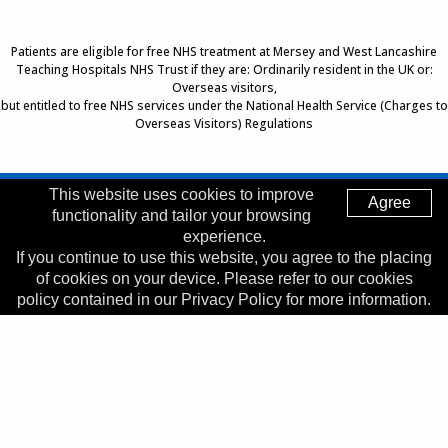
Patients are eligible for free NHS treatment at Mersey and West Lancashire
Teaching Hospitals NHS Trust if they are: Ordinarily resident in the UK or:
Overseas visitors,
but entitled to free NHS services under the National Health Service (Charges to
Overseas Visitors) Regulations
This website uses cookies to improve
Agree
Top of Page
functionality and tailor your browsing
Trust Head Office
experience.
If you continue to use this website, you agree to the placing
Address:
Whiston Hospital, Warrington Road, Prescot, L35
of cookies on your device. Please refer to our cookies
5DR
policy contained in our Privacy Policy for more information.
Telephone:
0151 426 1600
© 2026 Copyright MWLNHS Trust |
Privacy
|
Accessibility
Statement
Made by
Digitalogy