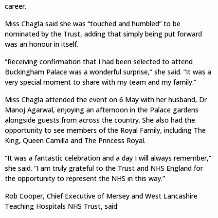
career.
Miss Chagla said she was “touched and humbled” to be
nominated by the Trust, adding that simply being put forward
was an honour in itself.
“Receiving confirmation that I had been selected to attend
Buckingham Palace was a wonderful surprise,” she said. “It was a
very special moment to share with my team and my family.”
Miss Chagla attended the event on 6 May with her husband, Dr
Manoj Agarwal, enjoying an afternoon in the Palace gardens
alongside guests from across the country. She also had the
opportunity to see members of the Royal Family, including The
King, Queen Camilla and The Princess Royal.
“It was a fantastic celebration and a day I will always remember,”
she said. “I am truly grateful to the Trust and NHS England for
the opportunity to represent the NHS in this way.”
Rob Cooper, Chief Executive of Mersey and West Lancashire
Teaching Hospitals NHS Trust, said: