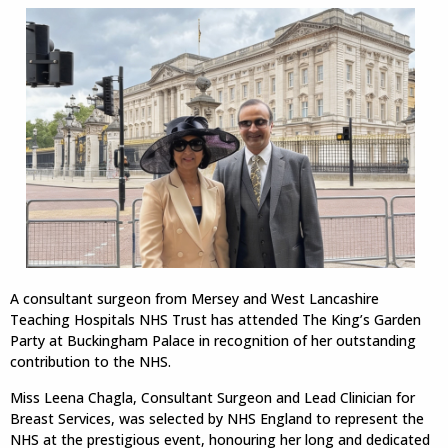
A consultant surgeon from Mersey and West Lancashire
Teaching Hospitals NHS Trust has attended The King’s Garden
Party at Buckingham Palace in recognition of her outstanding
contribution to the NHS.
Miss Leena Chagla, Consultant Surgeon and Lead Clinician for
Breast Services, was selected by NHS England to represent the
NHS at the prestigious event, honouring her long and dedicated