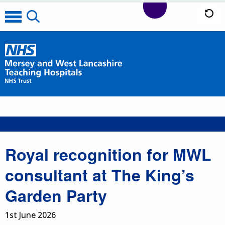
Royal recognition for MWL
consultant at The King’s
Garden Party
1st June 2026