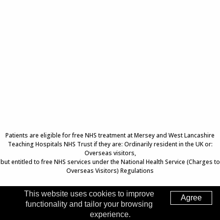
Patients are eligible for free NHS treatment at Mersey and West Lancashire
Teaching Hospitals NHS Trust if they are: Ordinarily resident in the UK or:
Overseas visitors,
but entitled to free NHS services under the National Health Service (Charges to
Overseas Visitors) Regulations
This website uses cookies to improve
Agree
functionality and tailor your browsing
Top of Page
experience.