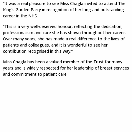
“It was a real pleasure to see Miss Chagla invited to attend The
King’s Garden Party in recognition of her long and outstanding
career in the NHS.
“This is a very well-deserved honour, reflecting the dedication,
professionalism and care she has shown throughout her career.
Over many years, she has made a real difference to the lives of
patients and colleagues, and it is wonderful to see her
contribution recognised in this way.”
Miss Chagla has been a valued member of the Trust for many
years and is widely respected for her leadership of breast services
and commitment to patient care.