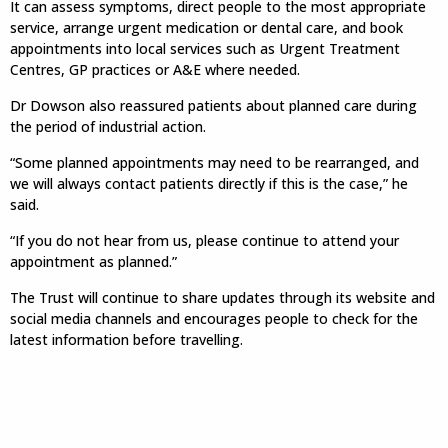
It can assess symptoms, direct people to the most appropriate
service, arrange urgent medication or dental care, and book
appointments into local services such as Urgent Treatment
Centres, GP practices or A&E where needed.
Dr Dowson also reassured patients about planned care during
the period of industrial action.
“Some planned appointments may need to be rearranged, and
we will always contact patients directly if this is the case,” he
said.
“If you do not hear from us, please continue to attend your
appointment as planned.”
The Trust will continue to share updates through its website and
social media channels and encourages people to check for the
latest information before travelling.