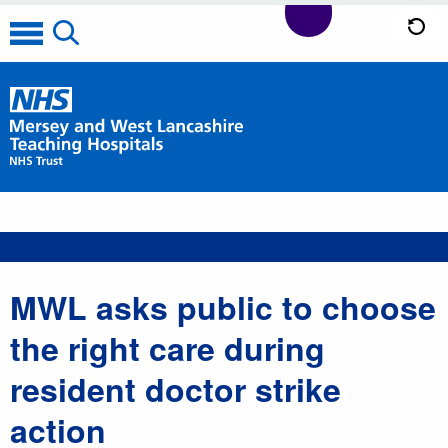
MWL asks public to choose
the right care during
resident doctor strike
action