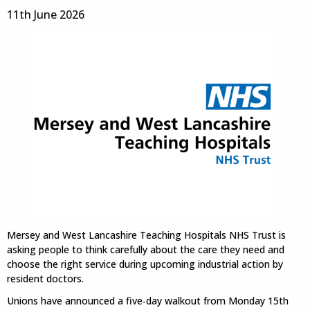
11th June 2026
Mersey and West Lancashire Teaching Hospitals NHS Trust is
asking people to think carefully about the care they need and
choose the right service during upcoming industrial action by
resident doctors.
Unions have announced a five‑day walkout from Monday 15th