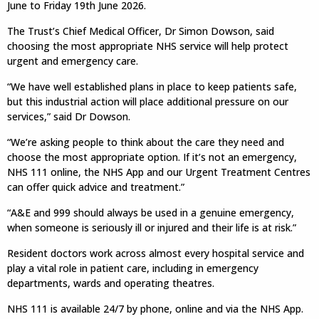
June to Friday 19th June 2026.
The Trust’s Chief Medical Officer, Dr Simon Dowson, said
choosing the most appropriate NHS service will help protect
urgent and emergency care.
“We have well established plans in place to keep patients safe,
but this industrial action will place additional pressure on our
services,” said Dr Dowson.
“We’re asking people to think about the care they need and
choose the most appropriate option. If it’s not an emergency,
NHS 111 online, the NHS App and our Urgent Treatment Centres
can offer quick advice and treatment.”
“A&E and 999 should always be used in a genuine emergency,
when someone is seriously ill or injured and their life is at risk.”
Resident doctors work across almost every hospital service and
play a vital role in patient care, including in emergency
departments, wards and operating theatres.
NHS 111 is available 24/7 by phone, online and via the NHS App.