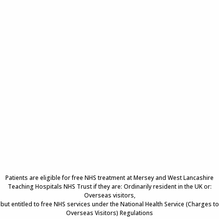
Patients are eligible for free NHS treatment at Mersey and West Lancashire
Teaching Hospitals NHS Trust if they are: Ordinarily resident in the UK or:
Overseas visitors,
but entitled to free NHS services under the National Health Service (Charges to
Overseas Visitors) Regulations